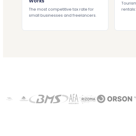
Works
Tourism
The most competitive tax rate for
rentals
small businesses and freelancers.