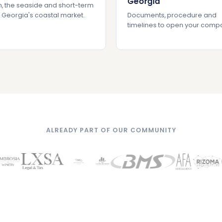
Georgia
, the seaside and short-term
: Georgia's coastal market.
Documents, procedure and
timelines to open your comp
ALREADY PART OF OUR COMMUNITY