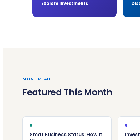
Explore Investments →
Dis
MOST READ
Featured This Month
Small Business Status: How It
Invest