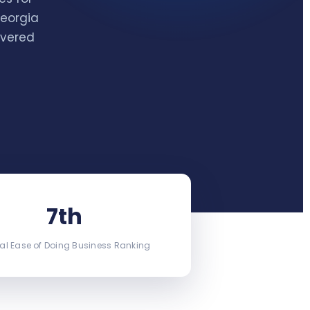
Georgia
ivered
7th
al Ease of Doing Business Ranking