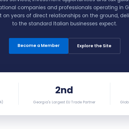
ational companies and professionals operating in 
lt on years of direct relationships on the ground, del
to the standard Italian businesses expect.
Become a Member
Explore the Site
2nd
4)
Georgia's Largest EU Trade Partner
Glob