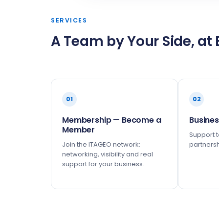
SERVICES
A Team by Your Side, at 
01
02
Membership — Become a
Busines
Member
Support to
Join the ITAGEO network:
partnersh
networking, visibility and real
support for your business.