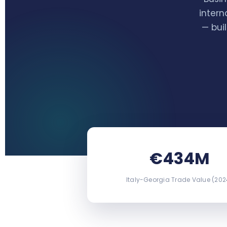
intern
— bui
€434M
Italy-Georgia Trade Value (202