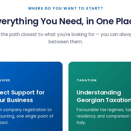
WHERE DO YOU WANT TO START?
verything You Need, in One Pla
the path closest to what you're looking for — you can alw
between them.
VICES
TAXATION
rect Support for
Understanding
ur Business
Georgian Taxatio
m company registration to
Favourable tax regimes, ta
ounting, one single point of
residency and comparison 
tact.
Italy.