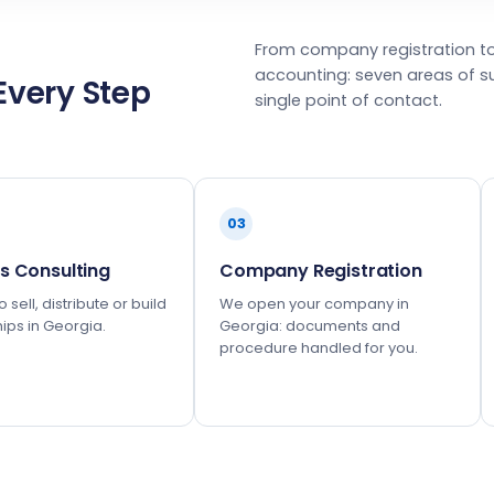
From company registration t
accounting: seven areas of s
Every Step
single point of contact.
03
s Consulting
Company Registration
 sell, distribute or build
We open your company in
ips in Georgia.
Georgia: documents and
procedure handled for you.