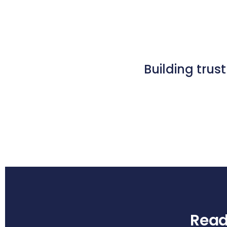
Building trus
Ready