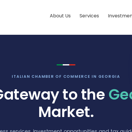
About Us
Services
Investmen
ITALIAN CHAMBER OF COMMERCE IN GEORGIA
Gateway to the
Ge
Market.
ess services, investment opportunities and tax guid