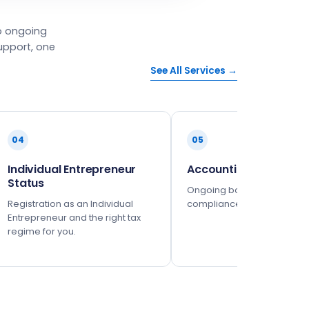
o ongoing
upport, one
See All Services →
04
05
Individual Entrepreneur
Accounting
Status
Ongoing bookkeeping and 
Registration as an Individual
compliance, fully managed
Entrepreneur and the right tax
regime for you.