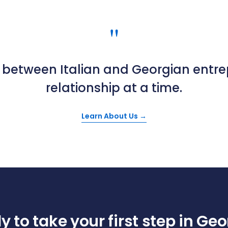
"
t between Italian and Georgian entr
relationship at a time.
Learn About Us →
 to take your first step in Ge