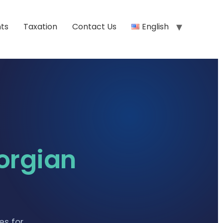
ts
Taxation
Contact Us
English
orgian
es for