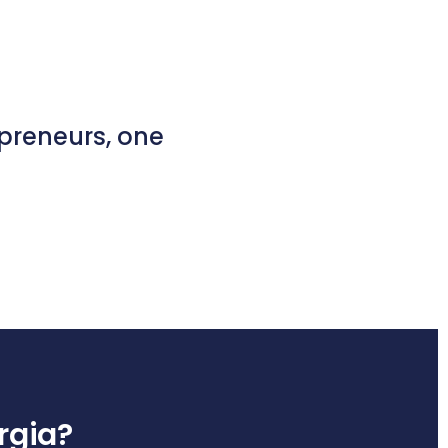
epreneurs, one
orgia?