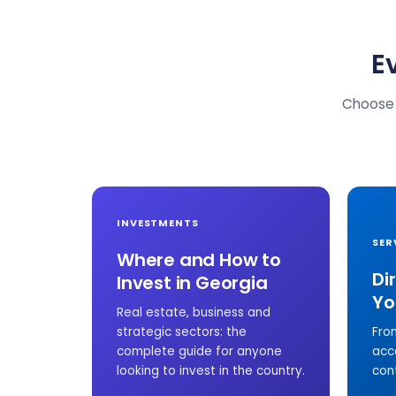
E
Choose 
INVESTMENTS
SER
Where and How to
Di
Invest in Georgia
Yo
Real estate, business and
strategic sectors: the
Fro
complete guide for anyone
acc
looking to invest in the country.
con