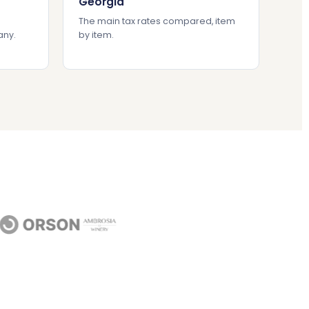
Georgia
The main tax rates compared, item
any.
by item.