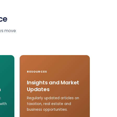
ce
ays move
RESOURCES
Insights and Market
n
Updates
x
Regularly updated articles on
with
taxation, real estate and
business opportunities.