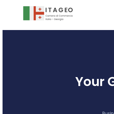
Your 
Busin