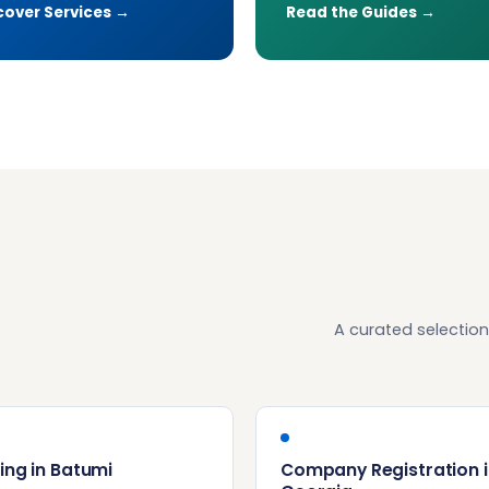
cover Services →
Read the Guides →
A curated selection
ing in Batumi
Company Registration i