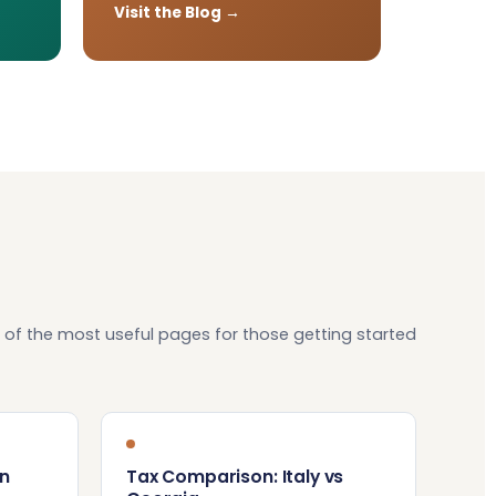
Visit the Blog →
 of the most useful pages for those getting started
n
Tax Comparison: Italy vs